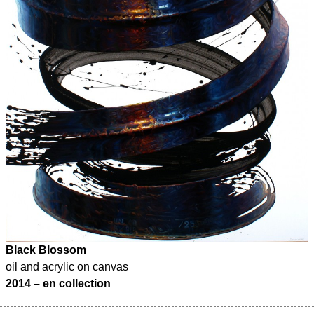
Black Blossom
oil and acrylic on canvas
2014 – en collection