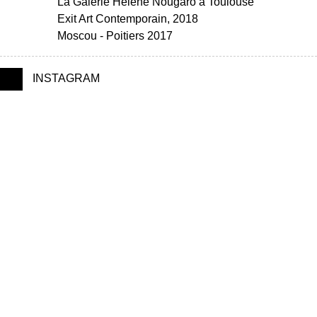
La Galerie Hélène Nougaro à Toulouse
Exit Art Contemporain, 2018
Moscou - Poitiers 2017
INSTAGRAM