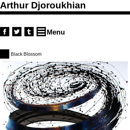
Arthur Djoroukhian
Skip to content
facebook
twitter
tumblr
Menu
Black Blossom