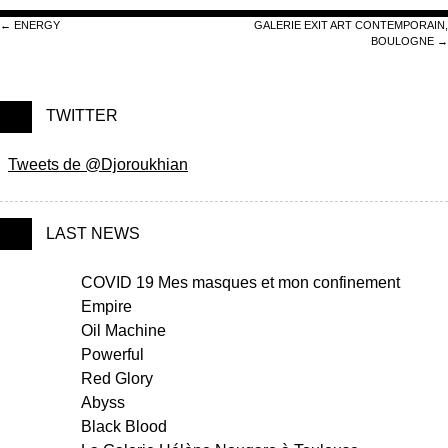
Post navigation
←
ENERGY
GALERIE EXIT ART CONTEMPORAIN,
BOULOGNE
→
TWITTER
Tweets de @Djoroukhian
LAST NEWS
COVID 19 Mes masques et mon confinement
Empire
Oil Machine
Powerful
Red Glory
Abyss
Black Blood